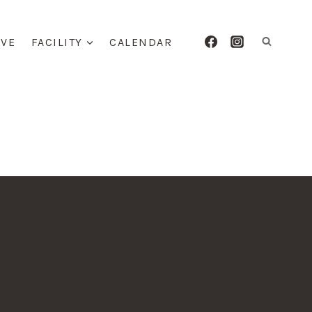
IVE
FACILITY
CALENDAR