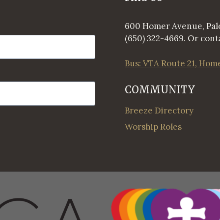
600 Homer Avenue, Palo
(650) 322-4669. Or conta
Bus: VTA Route 21, Hom
COMMUNITY
Breeze Directory
Worship Roles