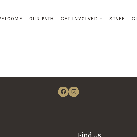
WELCOME
OUR PATH
GET INVOLVED
STAFF
G
Find Us