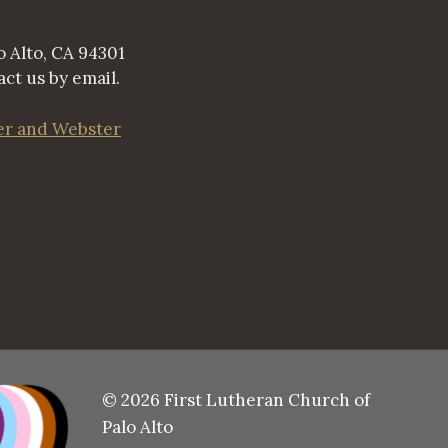
 Alto, CA 94301
ct us by email.
er and Webster
© 2026 First Lutheran Church of
Palo Alto