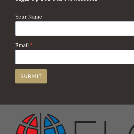
Your Name
Email
*
SUBMIT