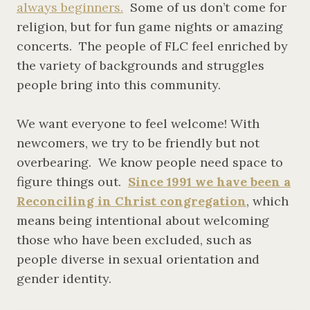
always beginners.
Some of us don’t come for
religion, but for fun game nights or amazing
concerts. The people of FLC feel enriched by
the variety of backgrounds and struggles
people bring into this community.
We want everyone to feel welcome! With
newcomers, we try to be friendly but not
overbearing. We know people need space to
figure things out.
Since 1991 we have been a
Reconciling in Christ congregation
, which
means being intentional about welcoming
those who have been excluded, such as
people diverse in sexual orientation and
gender identity.