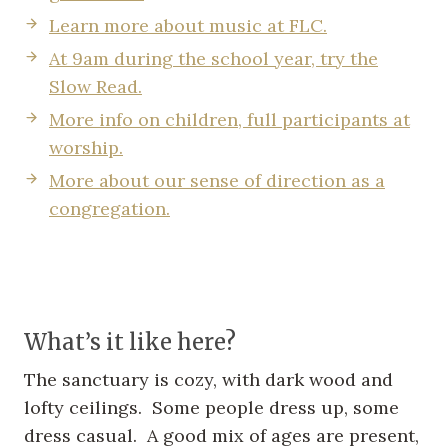
Learn more about music at FLC.
At 9am during the school year, try the
Slow Read.
More info on children, full participants at
worship.
More about our sense of direction as a
congregation.
What’s it like here?
The sanctuary is cozy, with dark wood and
lofty ceilings. Some people dress up, some
dress casual. A good mix of ages are present,