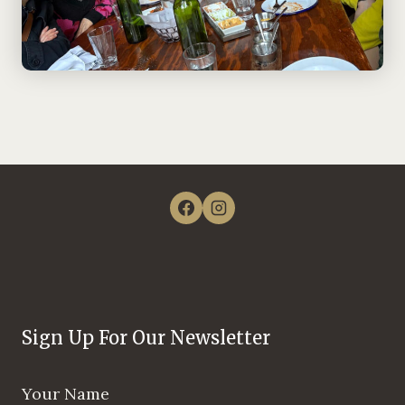
Sign Up For Our Newsletter
Your Name