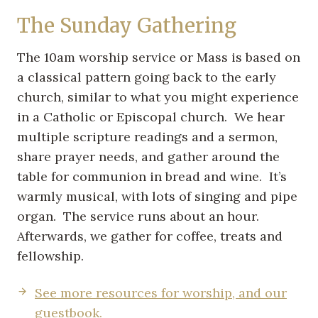
The Sunday Gathering
The 10am worship service or Mass is based on
a classical pattern going back to the early
church, similar to what you might experience
in a Catholic or Episcopal church. We hear
multiple scripture readings and a sermon,
share prayer needs, and gather around the
table for communion in bread and wine. It’s
warmly musical, with lots of singing and pipe
organ. The service runs about an hour.
Afterwards, we gather for coffee, treats and
fellowship.
See more resources for worship, and our
guestbook.