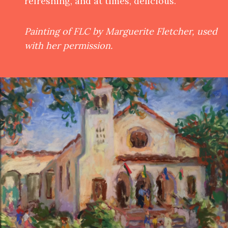
refreshing, and at times, delicious.
Painting of FLC by Marguerite Fletcher, used
with her permission.