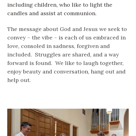
including children, who like to light the
candles and assist at communion.
The message about God and Jesus we seek to
convey – the vibe – is each of us embraced in
love, consoled in sadness, forgiven and
included. Struggles are shared, and a way
forward is found. We like to laugh together,
enjoy beauty and conversation, hang out and
help out.