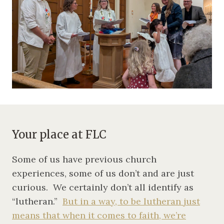
Your place at FLC
Some of us have previous church
experiences, some of us don’t and are just
curious. We certainly don’t all identify as
“lutheran.”
But in a way, to be lutheran just
means that when it comes to faith, we’re