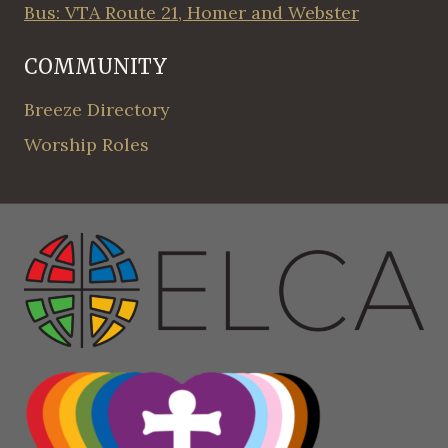
Bus: VTA Route 21, Homer and Webster
COMMUNITY
Breeze Directory
Worship Roles