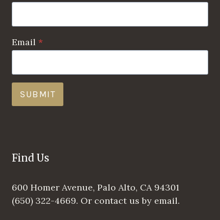
Email
*
SUBMIT
Find Us
600 Homer Avenue, Palo Alto, CA 94301
(650) 322-4669. Or contact us by email.